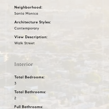
Neighborhood:
Santa Monica
Architecture Styles:
Contemporary
View Description:
Walk Street
Interior
Total Bedrooms:
3
Total Bathrooms:
2
Full Bathrooms: