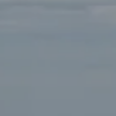
90405
Beverly Hills Office:
9454 Wilshire Blvd. Beverly Hills,
CA 90212
Fritz Buffone Group
Jeffrey J. Fritz | CA DRE# 01737570
310.916.2470
[email protected]
Laura Buffone | CA DRE# 01340657
310.486.7015
[email protected]