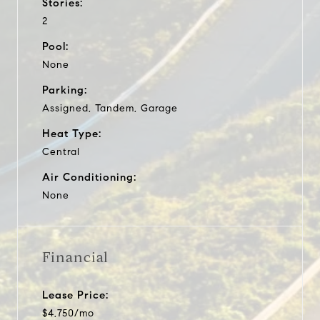
Stories:
2
Pool:
None
Parking:
Assigned, Tandem, Garage
Heat Type:
Central
Air Conditioning:
None
Financial
Lease Price:
$4,750/mo