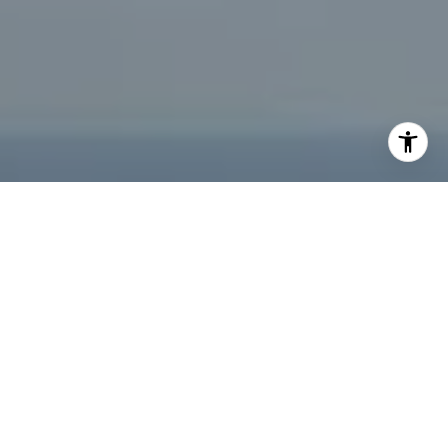
I agree to be contacted by Jeffrey Fritz via call, email,
and text for real estate services. To opt out, you can reply
'stop' at any time or reply 'help' for assistance. You can
also click the unsubscribe link in the emails. Message and
data rates may apply. Message frequency may vary.
Privacy Policy
.