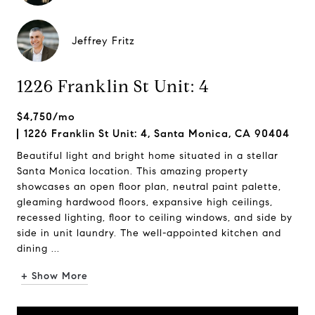
Jeffrey Fritz
1226 Franklin St Unit: 4
$4,750/mo
1226 Franklin St Unit: 4, Santa Monica, CA 90404
Beautiful light and bright home situated in a stellar
Santa Monica location. This amazing property
showcases an open floor plan, neutral paint palette,
gleaming hardwood floors, expansive high ceilings,
recessed lighting, floor to ceiling windows, and side by
side in unit laundry. The well-appointed kitchen and
dining ...
+ Show More