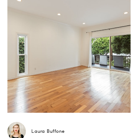
Laura Buffone