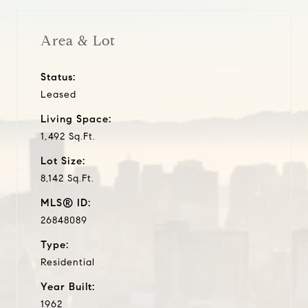
Area & Lot
Status:
Leased
Living Space:
1,492 Sq.Ft.
Lot Size:
8,142 Sq.Ft.
MLS® ID:
26848089
Type:
Residential
Year Built:
1962