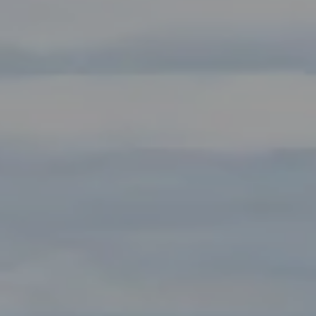
Compass
Main Office:
2115 Main Street Santa Monica, CA