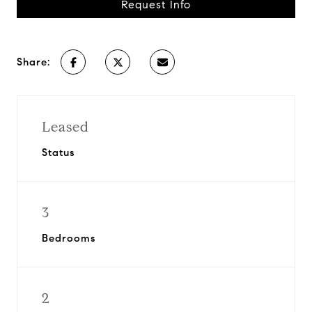
Request Info
Share:
Leased
Status
3
Bedrooms
2