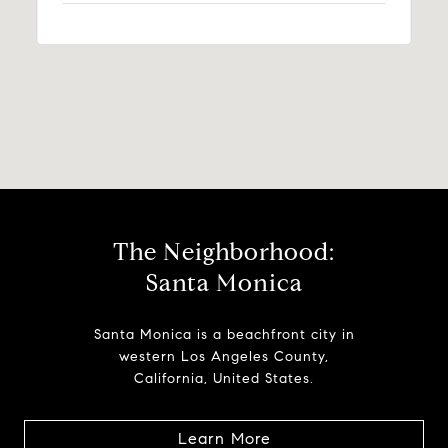
The Neighborhood:
Santa Monica
Santa Monica is a beachfront city in
western Los Angeles County,
California, United States.
Learn More