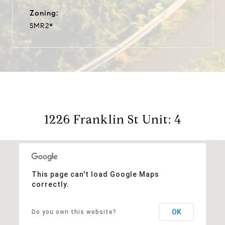
Zoning:
SMR2*
1226 Franklin St Unit: 4
This page can't load Google Maps
correctly.
OK
Do you own this website?