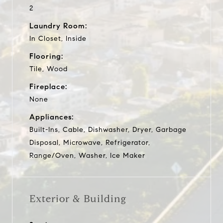
2
Laundry Room:
In Closet, Inside
Flooring:
Tile, Wood
Fireplace:
None
Appliances:
Built-Ins, Cable, Dishwasher, Dryer, Garbage
Disposal, Microwave, Refrigerator,
Range/Oven, Washer, Ice Maker
Exterior & Building