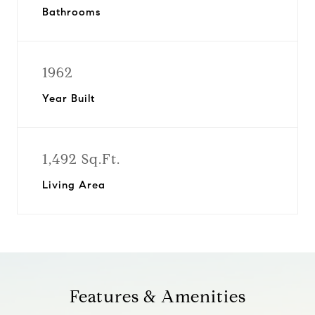
Bathrooms
1962
Year Built
1,492 Sq.Ft.
Living Area
Features & Amenities