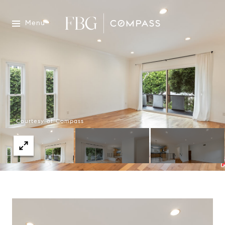
Menu
Courtesy of Compass