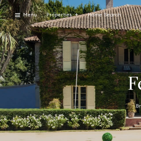
Menu
Properties
Home Search
F
Br