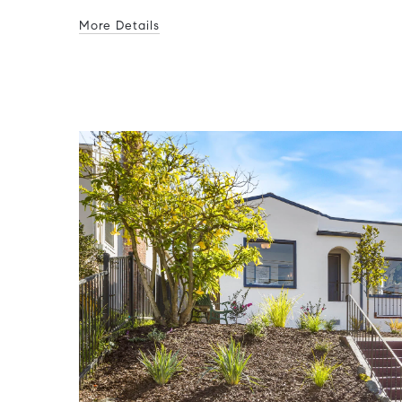
More Details