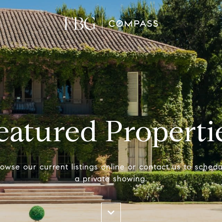
eatured Properti
owse our current listings online or contact us to schedu
a private showing.