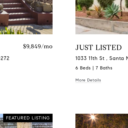
$9,849/mo
JUST LISTED
0272
1033 11th St , Sant
6 Beds | 7 Baths
More Details
FEATURED LISTING