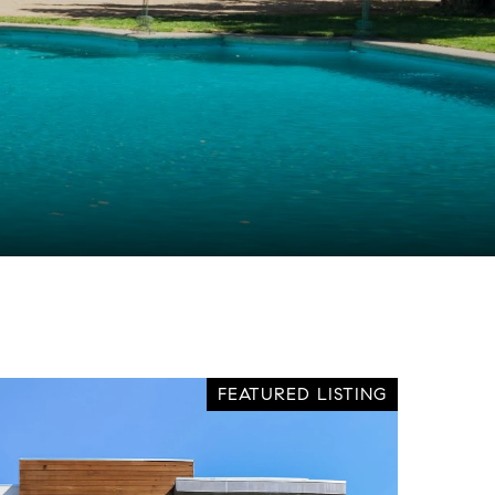
FEATURED LISTING