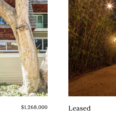
$1,268,000
Leased