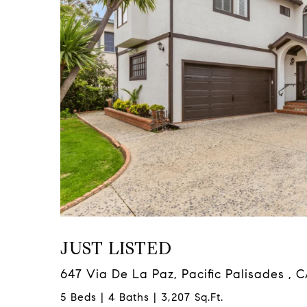
JUST LISTED
647 Via De La Paz, Pacific Palisades , 
5 Beds | 4 Baths | 3,207 Sq.Ft.