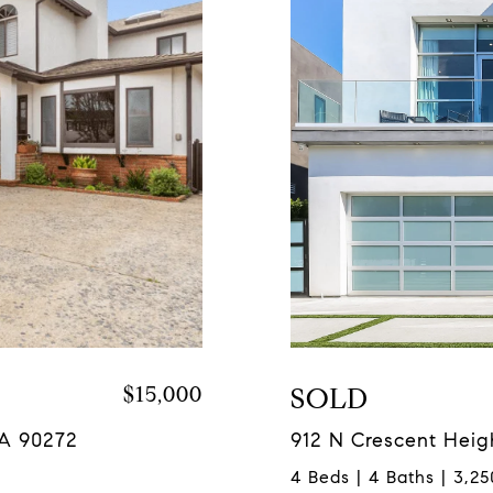
$15,000
SOLD
CA 90272
912 N Crescent Heig
4 Beds | 4 Baths | 3,25