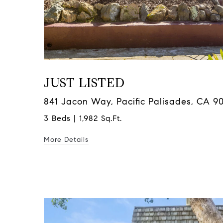
JUST LISTED
841 Jacon Way, Pacific Palisades, CA 9
3 Beds | 1,982 Sq.Ft.
More Details