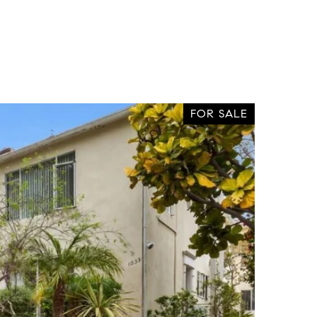
FOR SALE