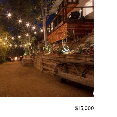
$15,000