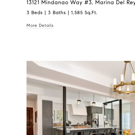
13121 Mindanao Way #3, Marina Del Rey
3 Beds | 3 Baths | 1,585 Sq.Ft.
More Details