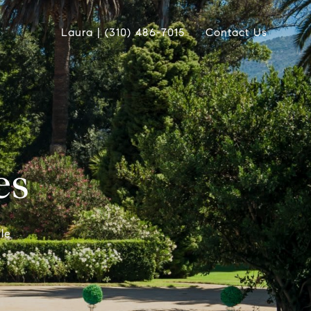
Laura | (310) 486-7015
Contact Us
es
le