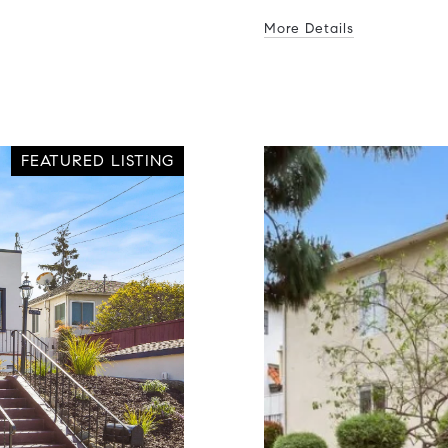
More Details
FEATURED LISTING