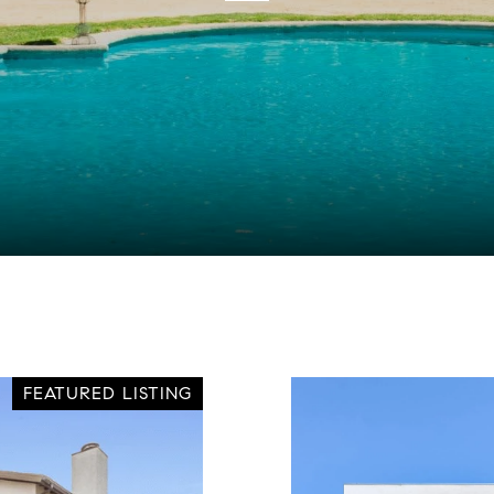
FEATURED LISTING