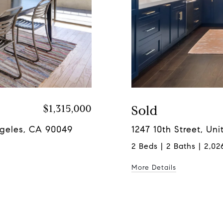
$1,315,000
Sold
ngeles, CA 90049
1247 10th Street, Un
2 Beds | 2 Baths | 2,026
More Details