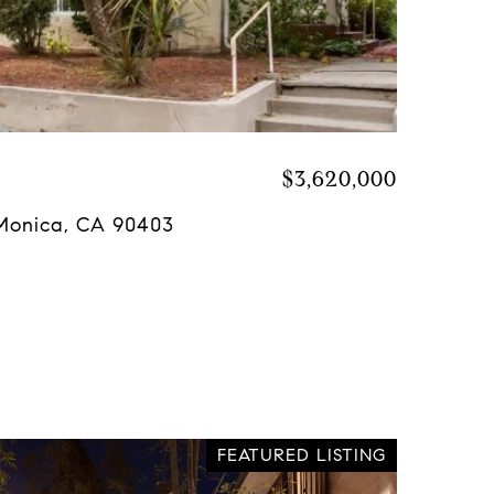
$3,620,000
a Monica, CA 90403
FEATURED LISTING