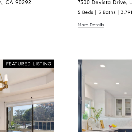
,, CA 90292
7500 Devista Drive,
5 Beds | 5 Baths | 3,791
More Details
FEATURED LISTING