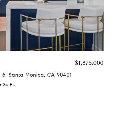
$1,875,000
it 6, Santa Monica, CA 90401
 Sq.Ft.