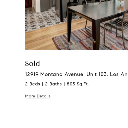
Sold
12919 Montana Avenue, Unit 103, Los A
2 Beds | 2 Baths | 805 Sq.Ft.
More Details