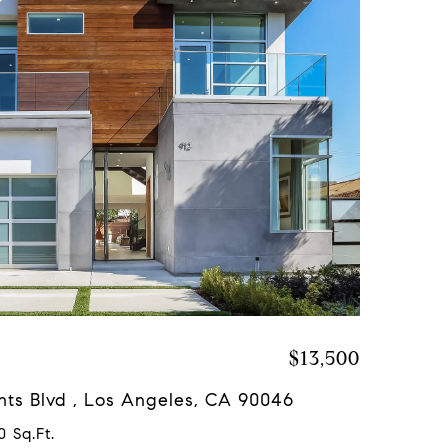
$13,500
hts Blvd , Los Angeles, CA 90046
0 Sq.Ft.