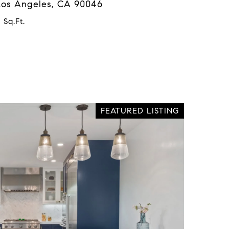
 Los Angeles, CA 90046
 Sq.Ft.
FEATURED LISTING