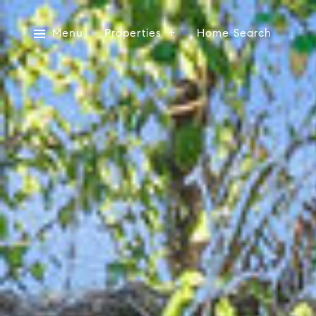
Menu
Properties
Home Search