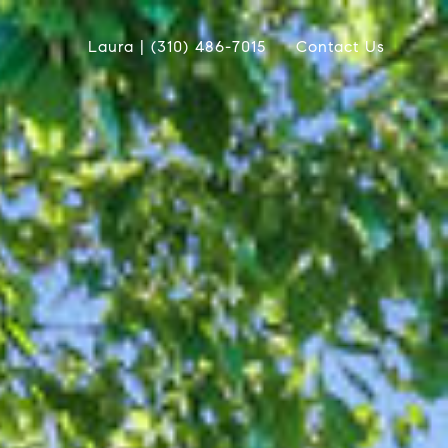
Laura | (310) 486-7015
Contact Us