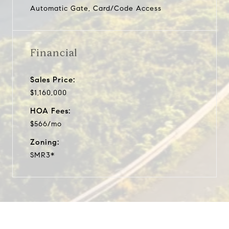
Automatic Gate, Card/Code Access
Financial
Sales Price:
$1,160,000
HOA Fees:
$566/mo
Zoning:
SMR3*