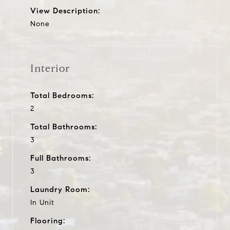
View Description:
None
Interior
Total Bedrooms:
2
Total Bathrooms:
3
Full Bathrooms:
3
Laundry Room:
In Unit
Flooring: