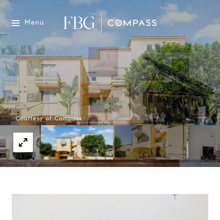
Menu
Courtesy of Compass