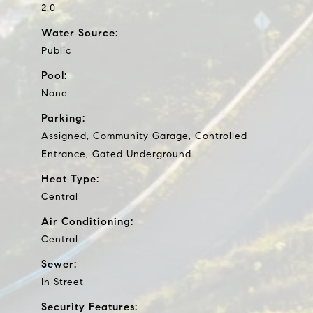
2.0
Water Source:
Public
Pool:
None
Parking:
Assigned, Community Garage, Controlled
Entrance, Gated Underground
Heat Type:
Central
Air Conditioning:
Central
Sewer:
In Street
Security Features: