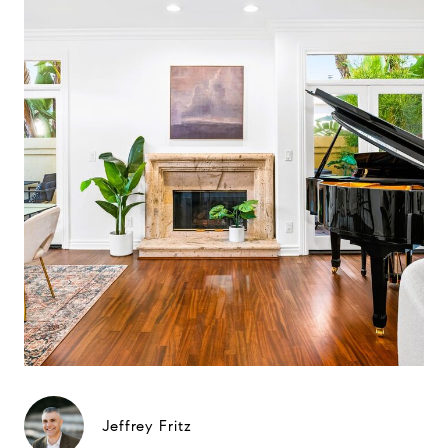
Jeffrey Fritz