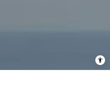
[email protected]
I agree to be contacted by Jeffrey Fritz via call, email,
and text for real estate services. To opt out, you can reply
'stop' at any time or reply 'help' for assistance. You can