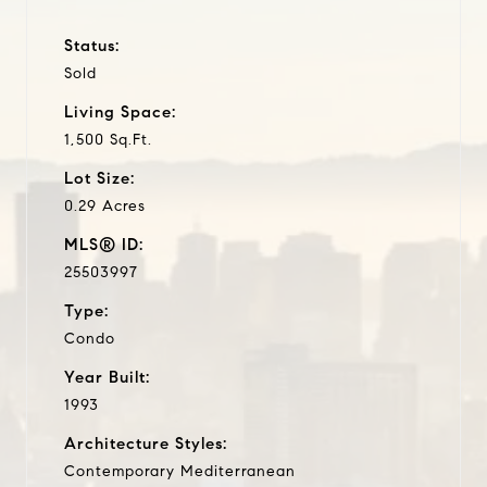
Status:
Sold
Living Space:
1,500 Sq.Ft.
Lot Size:
0.29 Acres
MLS® ID:
25503997
Type:
Condo
Year Built:
1993
Architecture Styles:
Contemporary Mediterranean