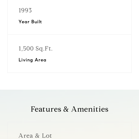
1993
Year Built
1,500 Sq.Ft.
Living Area
Features & Amenities
Area & Lot