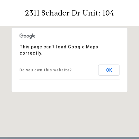
2311 Schader Dr Unit: 104
This page can't load Google Maps
correctly.
OK
Do you own this website?