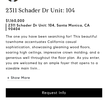
2311 Schader Dr Unit: 104
$1,160,000
2311 Schader Dr Unit: 104, Santa Monica, CA
90404
The one you have been searching for! This beautiful
townhome accentuates California casual
sophistication, showcasing gleaming wood floors,
soaring high ceilings, impressive crown molding, and a
generous well throughout the floor plan. As you enter,
you are welcomed by an ample foyer that opens to a
sizeable main livin...
+ Show More
Request Info