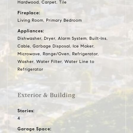
Hardwood, Carpet, Tile
Fireplace:
Living Room, Primary Bedroom
Appliances:
Dishwasher, Dryer, Alarm System, Built-Ins,
Cable, Garbage Disposal, Ice Maker,
Microwave, Range/Oven, Refrigerator,
Washer, Water Filter, Water Line to
Refrigerator
Exterior & Building
Stories:
4
Garage Space: