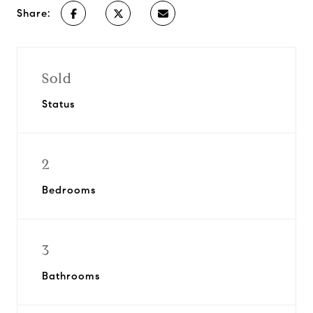
Share:
Sold
Status
2
Bedrooms
3
Bathrooms