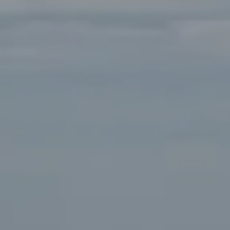
Compass
Main Office:
2115 Main Street Santa Monica, CA
90405
Beverly Hills Office:
9454 Wilshire Blvd. Beverly Hills,
CA 90212
Fritz Buffone Group
Jeffrey J. Fritz | CA DRE# 01737570
310.916.2470
[email protected]
Laura Buffone | CA DRE# 01340657
310.486.7015