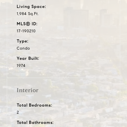
Living Space:
1,984 Sq.Ft.
MLS® ID:
17-190210
Type:
Condo
Year Built:
1974
Interior
Total Bedrooms:
2
Total Bathrooms: