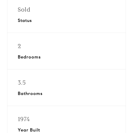
Sold
Status
2
Bedrooms
3.5
Bathrooms
1974
Year Built