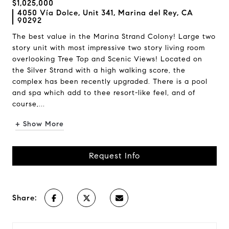
$1,025,000
4050 Vía Dolce, Unit 341, Marina del Rey, CA
90292
The best value in the Marina Strand Colony! Large two
story unit with most impressive two story living room
overlooking Tree Top and Scenic Views! Located on
the Silver Strand with a high walking score, the
complex has been recently upgraded. There is a pool
and spa which add to thee resort-like feel, and of
course,...
+ Show More
Request Info
Share: