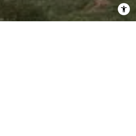
I agree to be contacted by Jeffrey Fritz via call, email,
and text for real estate services. To opt out, you can reply
'stop' at any time or reply 'help' for assistance. You can
also click the unsubscribe link in the emails. Message and
data rates may apply. Message frequency may vary.
Privacy Policy
.
Contact