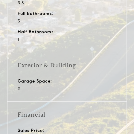
3.5
Full Bathrooms:
3
Half Bathrooms:
1
Exterior & Building
Garage Space:
2
Financial
Sales Price: