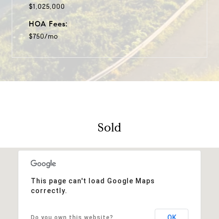
$1,025,000
HOA Fees:
$750/mo
Sold
This page can't load Google Maps
correctly.
OK
Do you own this website?