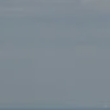
Compass
Main Office:
2115 Main Street Santa Monica, CA
90405
Beverly Hills Office:
9454 Wilshire Blvd. Beverly Hills,