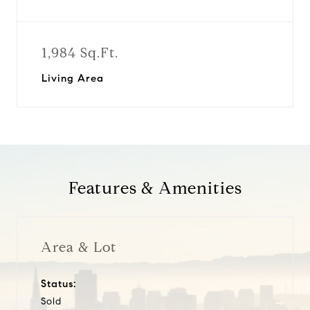
1,984 Sq.Ft.
Living Area
Features & Amenities
Area & Lot
Status:
Sold