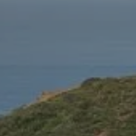
CA 90212
Fritz Buffone Group
Jeffrey J. Fritz | CA DRE# 01737570
310.916.2470
[email protected]
Laura Buffone | CA DRE# 01340657
310.486.7015
[email protected]