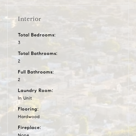
Interior
Total Bedrooms:
3
Total Bathrooms:
2
Full Bathrooms:
2
Laundry Room:
In Unit
Flooring:
Hardwood
Fireplace:
None