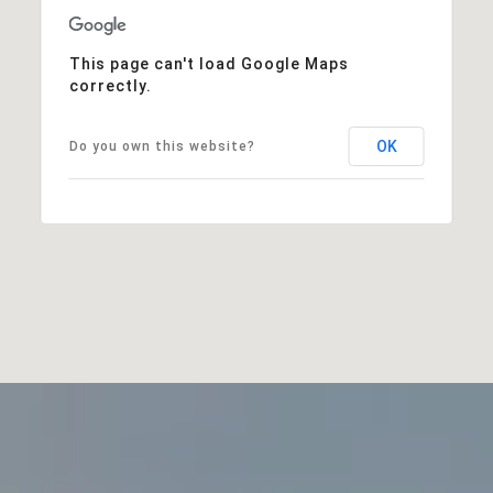
This page can't load Google Maps
correctly.
OK
Do you own this website?