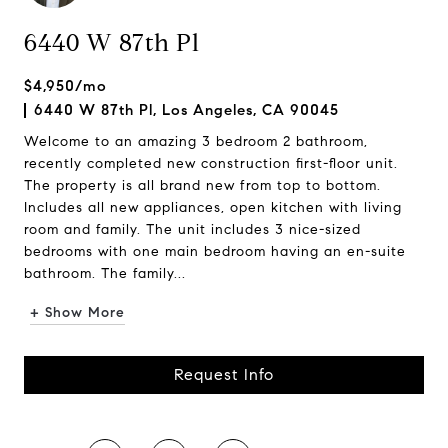
6440 W 87th Pl
$4,950/mo
6440 W 87th Pl, Los Angeles, CA 90045
Welcome to an amazing 3 bedroom 2 bathroom,
recently completed new construction first-floor unit.
The property is all brand new from top to bottom.
Includes all new appliances, open kitchen with living
room and family. The unit includes 3 nice-sized
bedrooms with one main bedroom having an en-suite
bathroom. The family...
+ Show More
Request Info