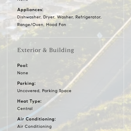
Appliances:
Dishwasher, Dryer, Washer, Refrigerator,
Range/Oven, Hood Fan
Exterior & Building
Pool:
None
Parking:
Uncovered, Parking Space
Heat Type:
Central
Air Conditioning:
Air Conditioning