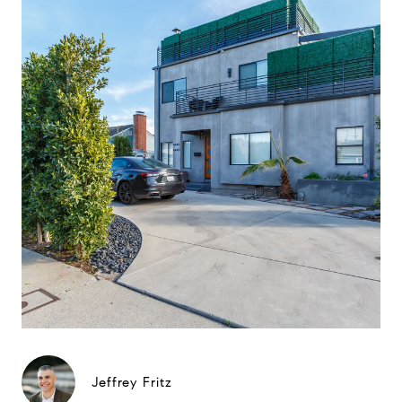
Jeffrey Fritz