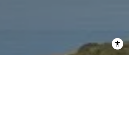
I agree to be contacted by Jeffrey Fritz via call, email,
and text for real estate services. To opt out, you can reply
'stop' at any time or reply 'help' for assistance. You can
also click the unsubscribe link in the emails. Message and
data rates may apply. Message frequency may vary.
Privacy Policy
.