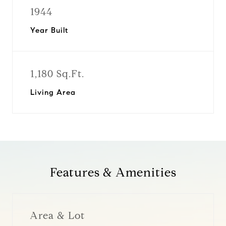
1944
Year Built
1,180 Sq.Ft.
Living Area
Features & Amenities
Area & Lot