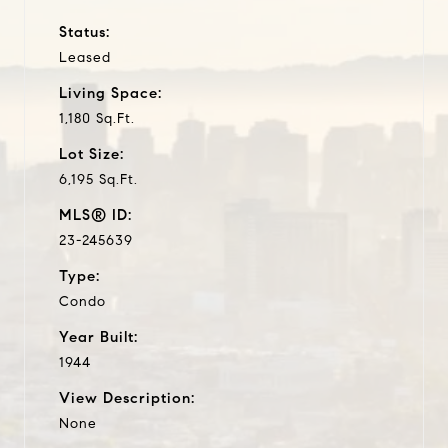
Status:
Leased
Living Space:
1,180 Sq.Ft.
Lot Size:
6,195 Sq.Ft.
MLS® ID:
23-245639
Type:
Condo
Year Built:
1944
View Description:
None