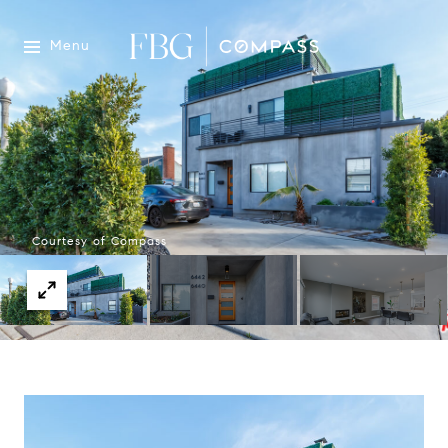
Menu
Courtesy of Compass