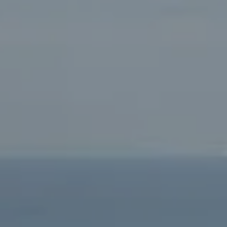
90405
Beverly Hills Office:
9454 Wilshire Blvd. Beverly Hills,
CA 90212
Fritz Buffone Group
Jeffrey J. Fritz | CA DRE# 01737570
310.916.2470
[email protected]
Laura Buffone | CA DRE# 01340657
310.486.7015
[email protected]