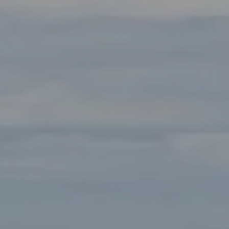
Compass
Main Office:
2115 Main Street Santa Monica, CA