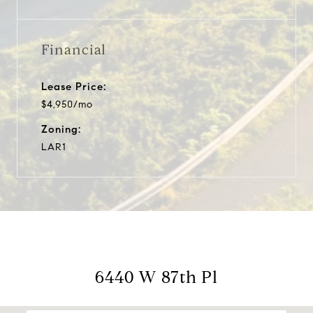
Financial
Lease Price:
$4,950/mo
Zoning:
LAR1
6440 W 87th Pl