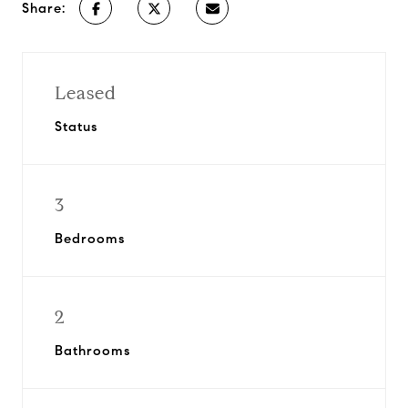
Share:
Leased
Status
3
Bedrooms
2
Bathrooms